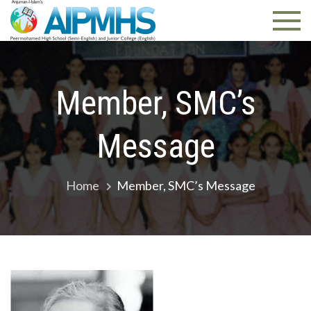
AIPMHS.
Pune
Member, SMC’s
Message
Home
Member, SMC’s Message