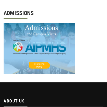
ADMISSIONS
ABOUT US