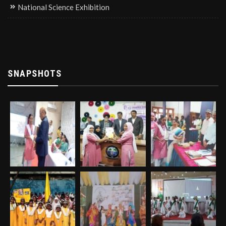
National Science Exhibition
SNAPSHOTS