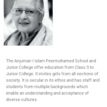
The Anjuman I Islam Peermohamed School and
Junior College offer education from Class 5 to
Junior College. It invites girls from all sections of
society. It is secular in its ethos and has staff and
students from multiple backgrounds which
enable an understanding and acceptance of
diverse cultures.