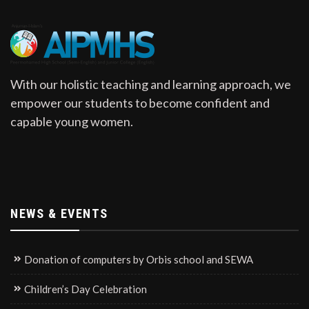
With our holistic teaching and learning approach, we
empower our students to become confident and
capable young women.
NEWS & EVENTS
Donation of computers by Orbis school and SEWA
Children’s Day Celebration