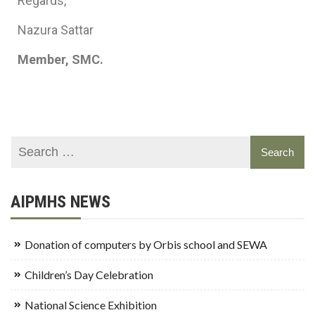
Regards,
Nazura Sattar
Member, SMC.
AIPMHS NEWS
Donation of computers by Orbis school and SEWA
Children’s Day Celebration
National Science Exhibition