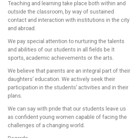
Teaching and learning take place both within and
outside the classroom, by way of sustained
contact and interaction with institutions in the city
and abroad.
We pay special attention to nurturing the talents
and abilities of our students in all fields be It
sports, academic achievements or the arts.
We believe that parents are an integral part of their
daughters’ education. We actively seek their
participation in the students’ activities and in their
plans.
We can say with pride that our students leave us
as confident young women capable of facing the
challenges of a changing world.